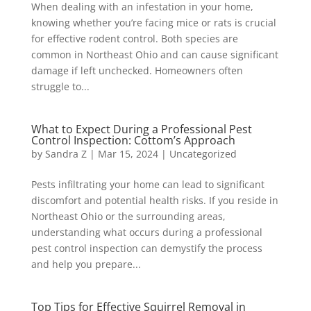
When dealing with an infestation in your home,
knowing whether you’re facing mice or rats is crucial
for effective rodent control. Both species are
common in Northeast Ohio and can cause significant
damage if left unchecked. Homeowners often
struggle to...
What to Expect During a Professional Pest
Control Inspection: Cottom’s Approach
by
Sandra Z
|
Mar 15, 2024
|
Uncategorized
Pests infiltrating your home can lead to significant
discomfort and potential health risks. If you reside in
Northeast Ohio or the surrounding areas,
understanding what occurs during a professional
pest control inspection can demystify the process
and help you prepare...
Top Tips for Effective Squirrel Removal in