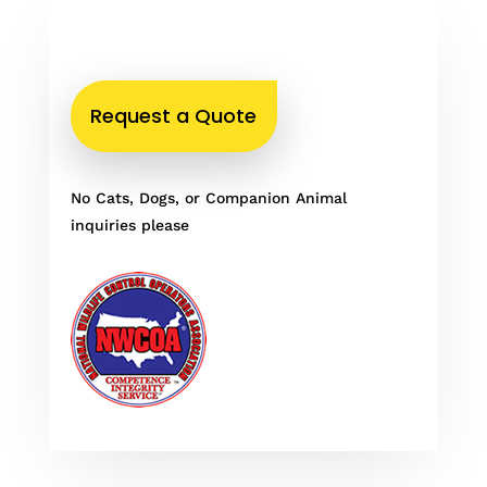
Request a Quote
No Cats, Dogs, or Companion Animal
inquiries please