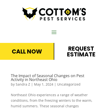
REQUEST
CALL NOW
ESTIMATE
The Impact of Seasonal Changes on Pest
Activity in Northeast Ohio
by
Sandra Z
|
May 1, 2024
|
Uncategorized
Northeast Ohio experiences a range of weather
conditions, from the freezing winters to the warm,
humid summers. These seasonal changes