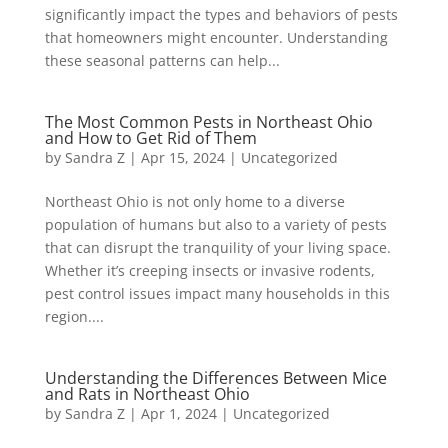
significantly impact the types and behaviors of pests
that homeowners might encounter. Understanding
these seasonal patterns can help...
The Most Common Pests in Northeast Ohio
and How to Get Rid of Them
by
Sandra Z
|
Apr 15, 2024
|
Uncategorized
Northeast Ohio is not only home to a diverse
population of humans but also to a variety of pests
that can disrupt the tranquility of your living space.
Whether it’s creeping insects or invasive rodents,
pest control issues impact many households in this
region....
Understanding the Differences Between Mice
and Rats in Northeast Ohio
by
Sandra Z
|
Apr 1, 2024
|
Uncategorized