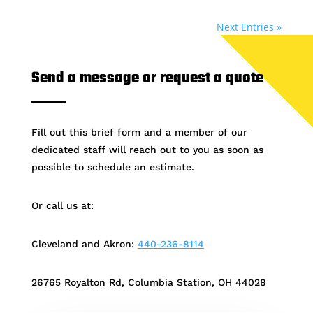
Next Entries »
Send a message or request a quote
Fill out this brief form and a member of our
dedicated staff will reach out to you as soon as
possible to schedule an estimate.
Or call us at:
Cleveland and Akron:
440-236-8114
26765 Royalton Rd, Columbia Station, OH 44028