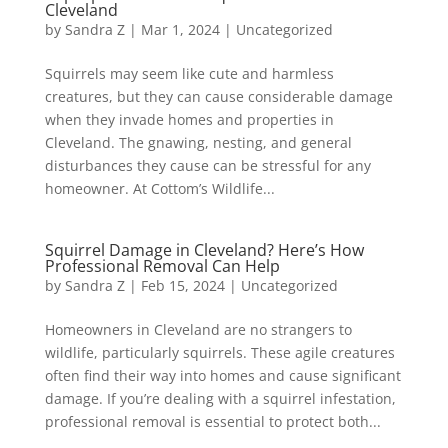
Cleveland
by
Sandra Z
|
Mar 1, 2024
|
Uncategorized
Squirrels may seem like cute and harmless
creatures, but they can cause considerable damage
when they invade homes and properties in
Cleveland. The gnawing, nesting, and general
disturbances they cause can be stressful for any
homeowner. At Cottom’s Wildlife...
Squirrel Damage in Cleveland? Here’s How
Professional Removal Can Help
by
Sandra Z
|
Feb 15, 2024
|
Uncategorized
Homeowners in Cleveland are no strangers to
wildlife, particularly squirrels. These agile creatures
often find their way into homes and cause significant
damage. If you’re dealing with a squirrel infestation,
professional removal is essential to protect both...